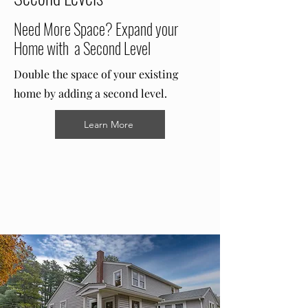
Need More Space? Expand your
Home with a Second Level
Double the space of your existing
home by adding a second level.
Learn More