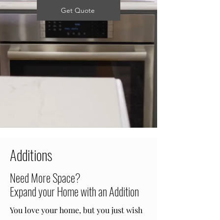
Get Quote
Additions
Need More Space?
Expand your Home with an Addition
You love your home, but you just wish