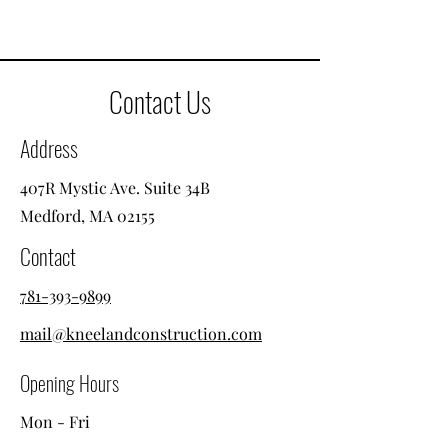
Contact Us
Address
407R Mystic Ave. Suite 34B
Medford, MA 02155
Contact
781-393-9899
mail@kneelandconstruction.com
Opening Hours
Mon - Fri