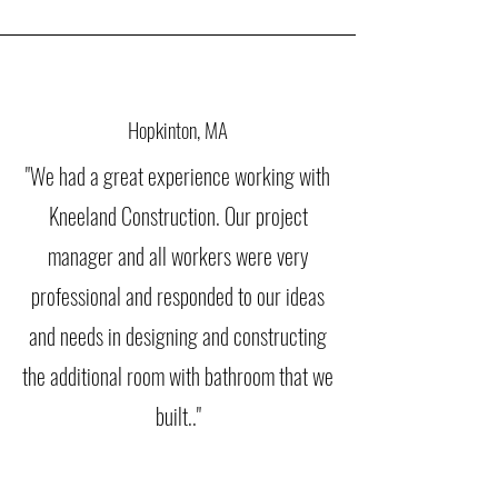
Hopkinton, MA
"We had a great experience working with
Kneeland Construction. Our project
manager and all workers were very
professional and responded to our ideas
and needs in designing and constructing
the additional room with bathroom that we
built.."