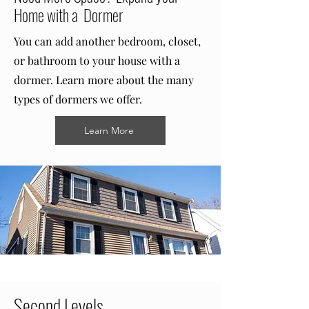
Home with a Dormer
You can add another bedroom, closet,
or bathroom to your house with a
dormer. Learn more about the many
types of dormers we offer.
Learn More
Second Levels