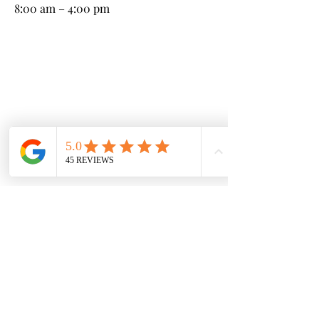
8:00 am – 4:00 pm
Kneeland