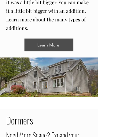
it was a little bit bigger. You can make
it a little bit bigger with an addition.
Learn more about the many types of
additions.
Learn More
Dormers
Need More Space? Expand your