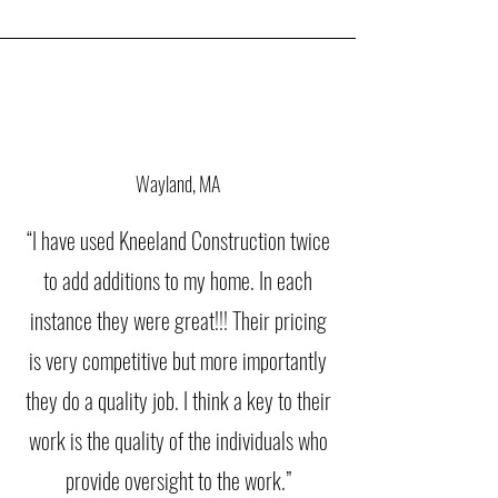
Wayland, MA
“I have used Kneeland Construction twice
to add additions to my home. In each
instance they were great!!! Their pricing
is very competitive but more importantly
they do a quality job. I think a key to their
work is the quality of the individuals who
provide oversight to the work.”