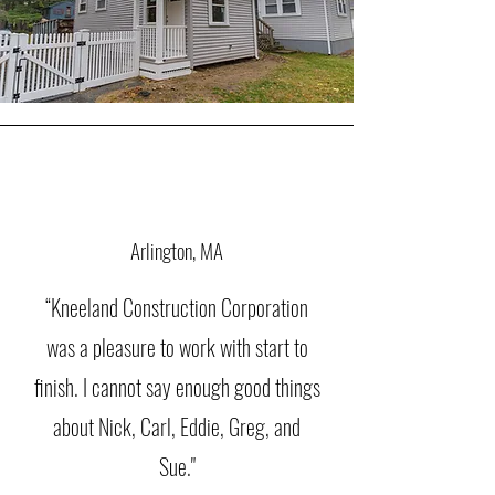
Arlington, MA
“Kneeland Construction Corporation
was a pleasure to work with start to
finish. I cannot say enough good things
about Nick, Carl, Eddie, Greg, and
Sue."