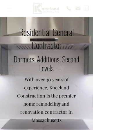
Residential General
Contractor
Dormers, Additions, Second
Levels
With over 30 years of
experience, Kneeland
Construction is the premier
home remodeling and
renovation contractor in
Massachusetts