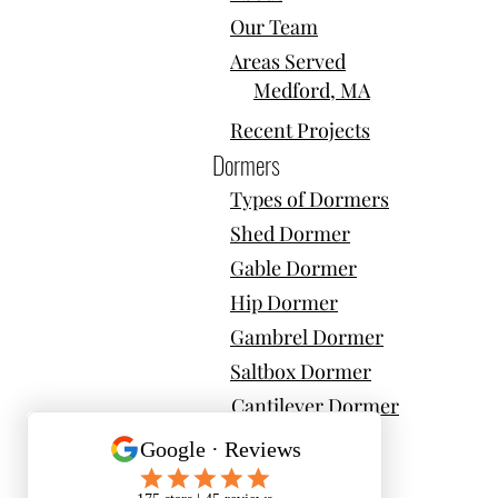
Our Team
Areas Served
Medford, MA
Recent Projects
Dormers
Types of Dormers
Shed Dormer
Gable Dormer
Hip Dormer
Gambrel Dormer
Saltbox Dormer
Cantilever Dormer