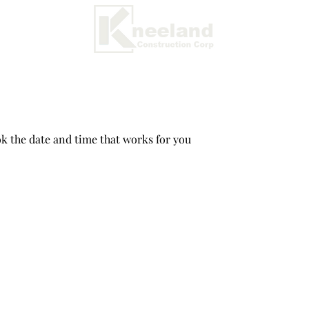
ok the date and time that works for you