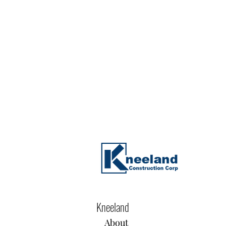
Kneeland
About