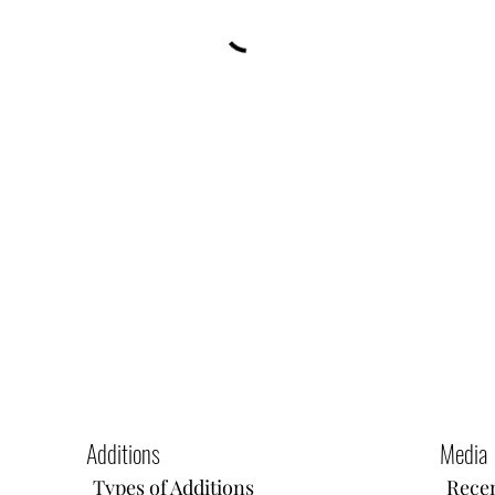
Additions
Media
Types of Additions
Recen