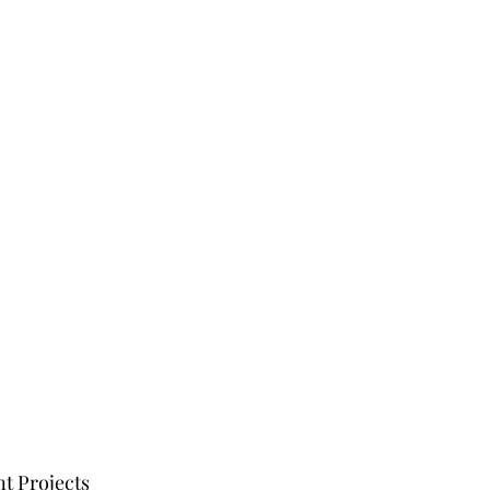
t Projects