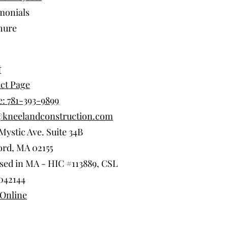
monials
hure
t
ct Page
: 781-393-9899
@kneelandconstruction.com
Mystic Ave. Suite 34B
rd, MA 02155
sed in MA - HIC #113889, CSL
042144
Online