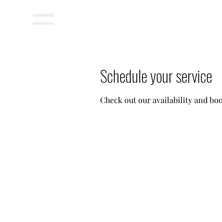
Menu
Schedule your service
Check out our availability and bo