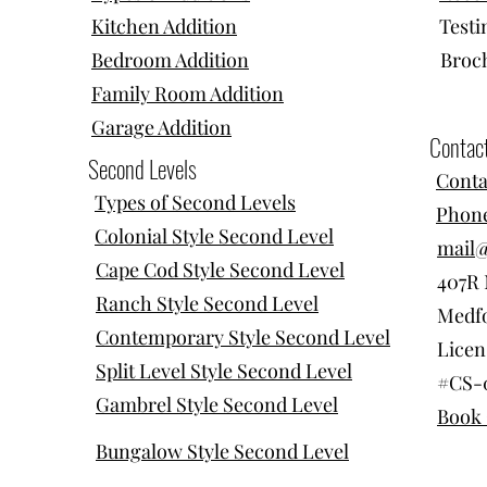
Kitchen Addition
Testi
Bedroom Addition
Broc
Family Room Addition
Garage Addition
Contac
Second Levels
Conta
Types of Second Levels
Phone
Colonial Style Second Level
mail
Cape Cod Style Second Level
407R 
Ranch Style Second Level
Medfo
Contemporary Style Second Level
Licen
Split Level Style Second Level
#CS-
Gambrel Style Second Level
Book 
Bungalow Style Second Level