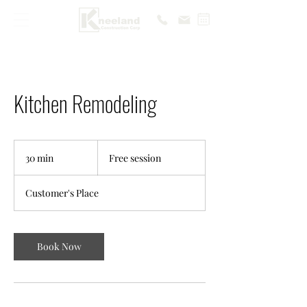
Kitchen Remodeling
Free
session
30 min
3
Free session
0
m
Customer's Place
i
n
Book Now