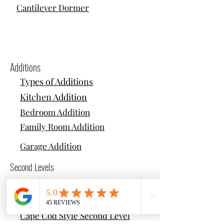
Cantilever Dormer
Additions
Types of Additions
Kitchen Addition
Bedroom Addition
Family Room Addition
Garage Addition
Second Levels
Types of Second Levels
Colonial Style Second Level
Cape Cod Style Second Level