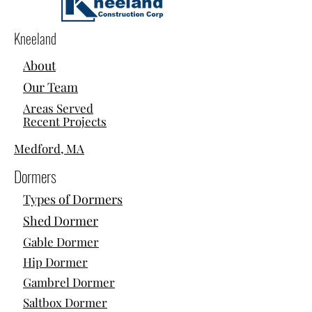
Kneeland
About
Our Team
Areas Served
Recent Projects
Medford, MA
Dormers
Types of Dormers
Shed Dormer
Gable Dormer
Hip Dormer
Gambrel Dormer
Saltbox Dormer