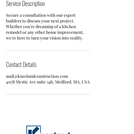
Service Description
Secure a consultation with our expert
builders to discuss your next project.
Whether you're dreaming of a kitchen
remodel or any other home improvement,
we're here to turn your vision into reality.
Contact Details
mail@kneelandconstruction.com
407R Mystic Ave suite 34b, Medford, MA, USA