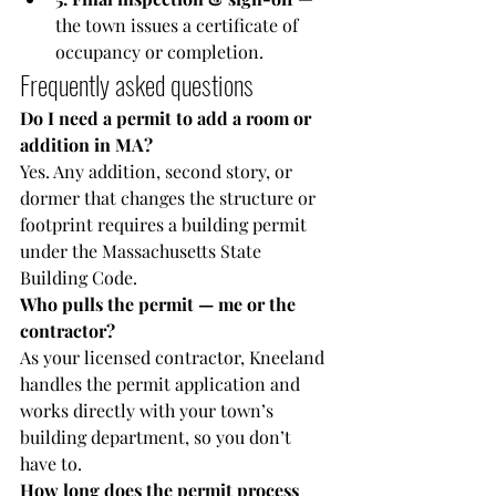
the town issues a certificate of 
occupancy or completion.
Frequently asked questions
Do I need a permit to add a room or 
addition in MA?
Yes. Any addition, second story, or 
dormer that changes the structure or 
footprint requires a building permit 
under the Massachusetts State 
Building Code.
Who pulls the permit — me or the 
contractor?
As your licensed contractor, Kneeland 
handles the permit application and 
works directly with your town’s 
building department, so you don’t 
have to.
How long does the permit process 