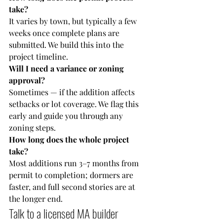
take?
It varies by town, but typically a few 
weeks once complete plans are 
submitted. We build this into the 
project timeline.
Will I need a variance or zoning 
approval?
Sometimes — if the addition affects 
setbacks or lot coverage. We flag this 
early and guide you through any 
zoning steps.
How long does the whole project 
take?
Most additions run 3–7 months from 
permit to completion; dormers are 
faster, and full second stories are at 
the longer end.
Talk to a licensed MA builder