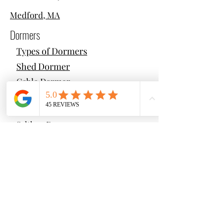
Medford, MA
Dormers
Types of Dormers
Shed Dormer
Gable Dormer
Hip Dormer
Gambrel Dormer
Saltbox Dormer
Cantilever Dormer
Additions
Types of Additions