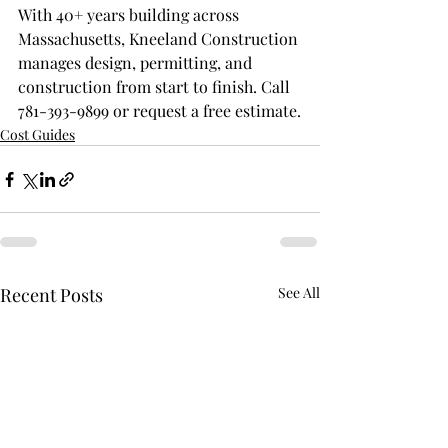
With 40+ years building across 
Massachusetts, Kneeland Construction 
manages design, permitting, and 
construction from start to finish. Call 
781-393-9899 or request a free estimate.
Cost Guides
Recent Posts
See All