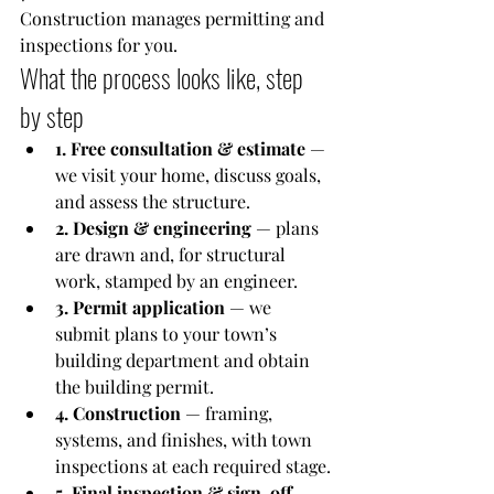
Construction manages permitting and 
inspections for you.
What the process looks like, step 
by step
1. Free consultation & estimate
 — 
we visit your home, discuss goals, 
and assess the structure.
2. Design & engineering
 — plans 
are drawn and, for structural 
work, stamped by an engineer.
3. Permit application
 — we 
submit plans to your town’s 
building department and obtain 
the building permit.
4. Construction
 — framing, 
systems, and finishes, with town 
inspections at each required stage.
5. Final inspection & sign-off
 — 