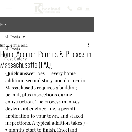
Post
All Posts
Jun 22
2 min read
All Posts
Home Addition Permits & Process in
Cost Guides
Massachusetts (FAQ)
Quick answer: 
Yes — every home 
addition, second story, and dormer in 
Massachusetts requires a building 
permit, plus inspections during 
construction. The process involves 
design and engineering, a permit 
application to your town, and staged 
inspections. A typical addition takes 3–
7 months start to finish. Kneeland 