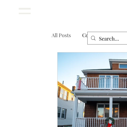
Menu
All Posts
Cost Guides