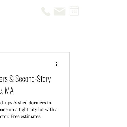
ers & Second-Story
le, MA
ld-ups & shed dormers in
ce on a tight city lot with a
tor. Free estimates.