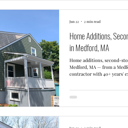
Jun 22
2 min read
Home Additions, Seco
in Medford, MA
Home additions, second-sto
Medford, MA — from a Medf
contractor with 40+ years' e
Jun 22
2 min read