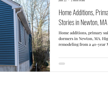
Home Additions, Prim
Stories in Newton, MA
Home additions, primary sui
dormers in Newton, MA. Hig
remodeling from a 40-year 
estimates.