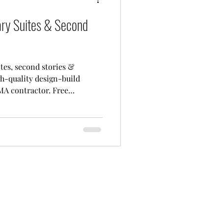
ary Suites & Second
tes, second stories &
h-quality design-build
MA contractor. Free