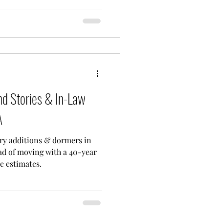
d Stories & In-Law
A
ry additions & dormers in
d of moving with a 40-year
e estimates.