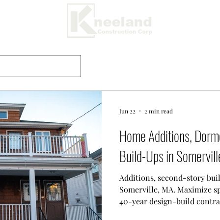
Jun 22
2 min read
Home Additions, Dorm
Build-Ups in Somervil
Additions, second-story bui
Somerville, MA. Maximize spa
40-year design-build contrac