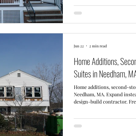
Jun 22
2 min read
Home Additions, Secon
Suites in Needham, M
Home additions, second-sto
Needham, MA. Expand instea
design-build contractor. Fre