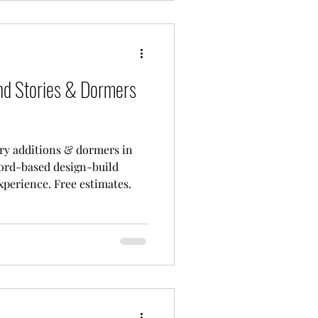
nd Stories & Dormers
ry additions & dormers in
ord-based design-build
xperience. Free estimates.