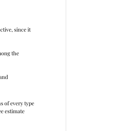
ive, since it 
mong the 
and 
 of every type 
ee estimate 