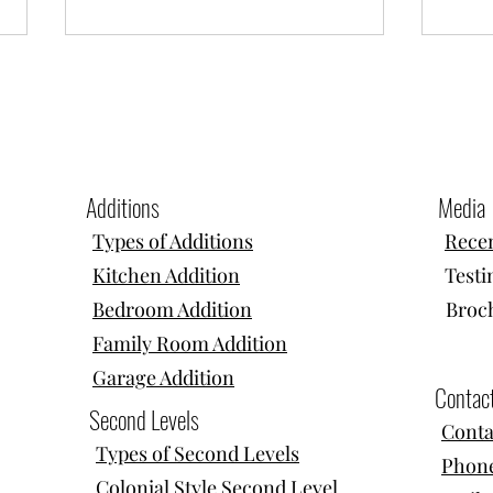
Additions
Media
Types of Additions
Recen
Home Additions, Second Stories & In-
Home A
Kitchen Addition
Testi
Law Suites in Needham, MA
Dormer
Bedroom Addition
Broc
Family Room Addition
Garage Addition
Contac
Second Levels
Conta
Types of Second Levels
Phone
Colonial Style Second Level