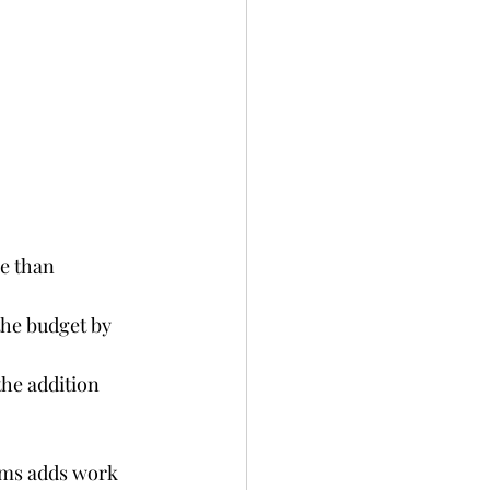
e than 
the budget by 
the addition 
ems adds work 