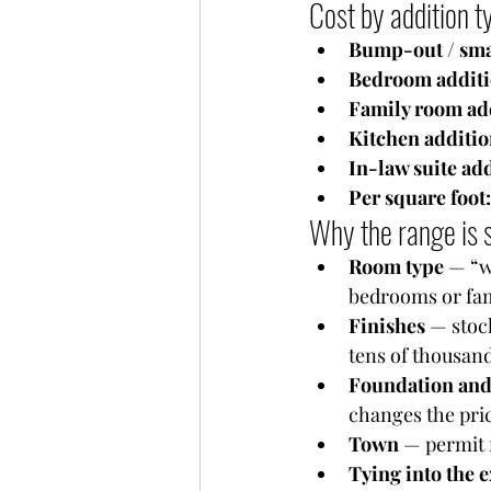
Cost by addition 
Bump-out / smal
Bedroom additi
Family room add
Kitchen additio
In-law suite add
Per square foot:
Why the range is 
Room type
 — “w
bedrooms or fa
Finishes
 — stoc
tens of thousand
Foundation and
changes the pri
Town
 — permit 
Tying into the 