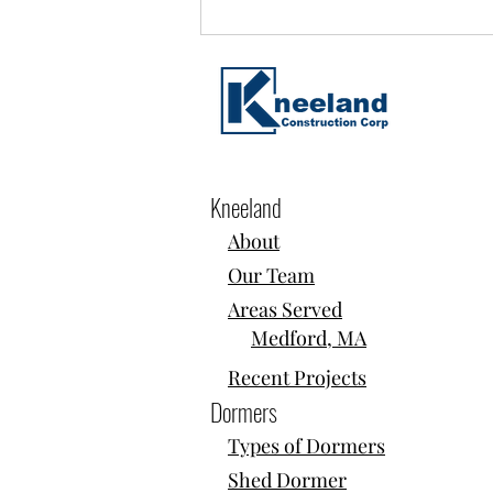
Kneeland
About
Home Additions, Dormers & Second-
Our Team
Story Build-Ups in Somerville, MA
Areas Served
Medford, MA
Recent Projects
Dormers
Types of Dormers
Shed Dormer