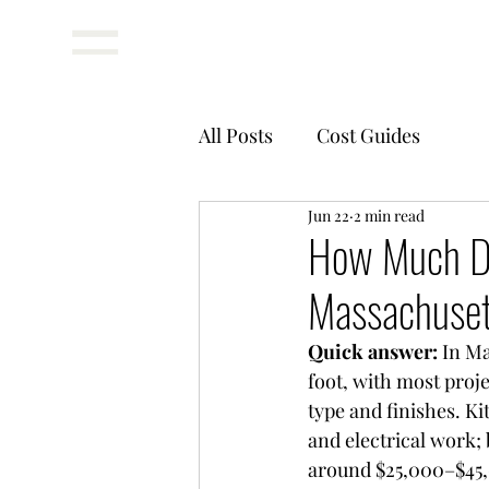
Menu
All Posts
Cost Guides
Jun 22
2 min read
How Much Do
Massachuse
Quick answer: 
In Ma
foot, with most proj
type and finishes. K
and electrical work;
around $25,000–$45