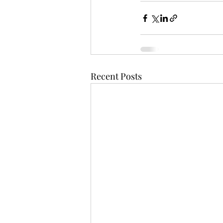
Recent Posts