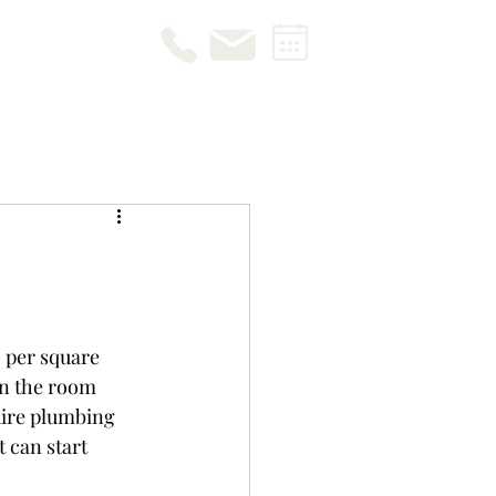
 per square 
n the room 
uire plumbing 
 can start 