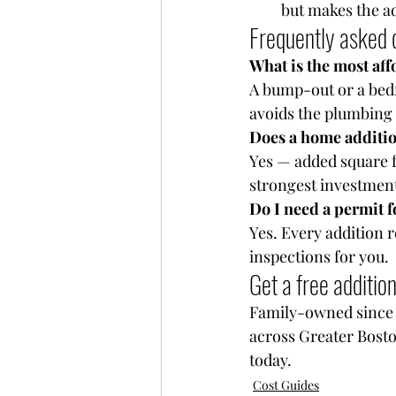
but makes the ad
Frequently asked 
What is the most aff
A bump-out or a bedr
avoids the plumbing a
Does a home additio
Yes — added square f
strongest investment
Do I need a permit 
Yes. Every addition 
inspections for you.
Get a free additio
Family-owned since 1
across Greater Bosto
today.
Cost Guides