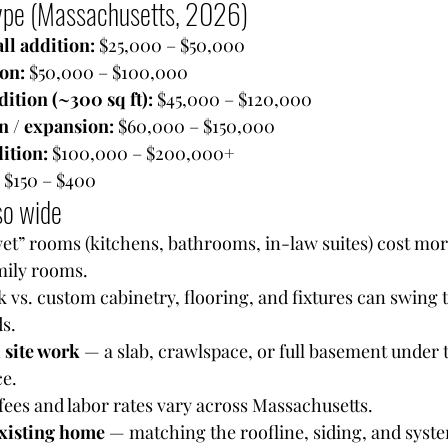
type (Massachusetts, 2026)
l addition: 
$25,000 – $50,000
on: 
$50,000 – $100,000
ition (~300 sq ft): 
$45,000 – $120,000
n / expansion: 
$60,000 – $150,000
ition: 
$100,000 – $200,000+
 
$150 – $400
so wide
et” rooms (kitchens, bathrooms, in-law suites) cost mor
mily rooms.
k vs. custom cabinetry, flooring, and fixtures can swing 
s.
 site work
 — a slab, crawlspace, or full basement under 
ce.
fees and labor rates vary across Massachusetts.
existing home
 — matching the roofline, siding, and syst