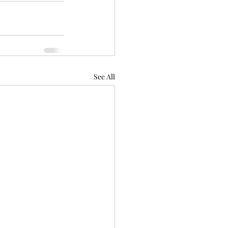
See All