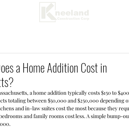
es a Home Addition Cost in
tts?
ssachusetts, a home addition typically costs $150 to $400
ects totaling between $50,000 and $250,000 depending o
itchens and in-law suites cost the most because they req
 bedrooms and family rooms cost less. A simple bump-out
,000.