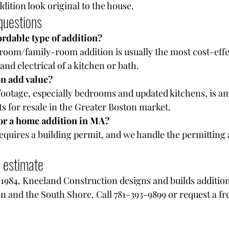
dition look original to the house.
questions
ordable type of addition?
oom/family-room addition is usually the most cost-effect
nd electrical of a kitchen or bath.
n add value?
ootage, especially bedrooms and updated kitchens, is a
s for resale in the Greater Boston market.
for a home addition in MA?
requires a building permit, and we handle the permitting 
n estimate
984, Kneeland Construction designs and builds additions
n and the South Shore. Call 781-393-9899 or request a fr