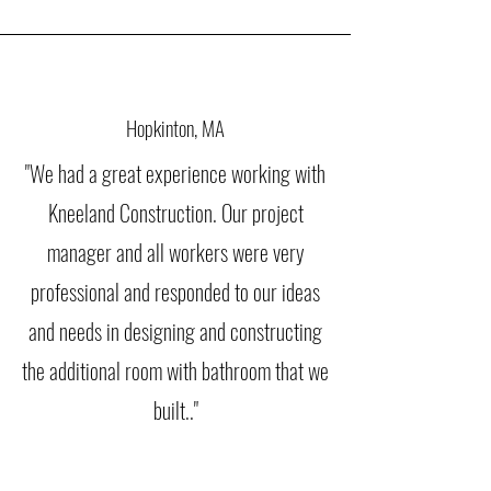
Hopkinton, MA
"We had a great experience working with
Kneeland Construction. Our project
manager and all workers were very
professional and responded to our ideas
and needs in designing and constructing
the additional room with bathroom that we
built.."