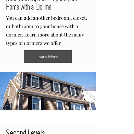
Home with a Dormer
You can add another bedroom, closet,
or bathroom to your house with a
dormer. Learn more about the many
types of dormers we offer.
Learn More
Second Levels