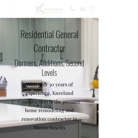
Residential General
Contractor
Dormers, Additions, Second
Levels
With over 30 years of
experience, Kneeland
Construction is the premier
home remodeling and
renovation contractor in
Massachusetts