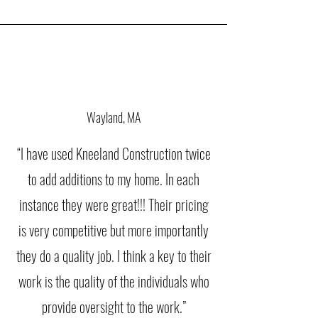
Wayland, MA
“I have used Kneeland Construction twice
to add additions to my home. In each
instance they were great!!! Their pricing
is very competitive but more importantly
they do a quality job. I think a key to their
work is the quality of the individuals who
provide oversight to the work.”