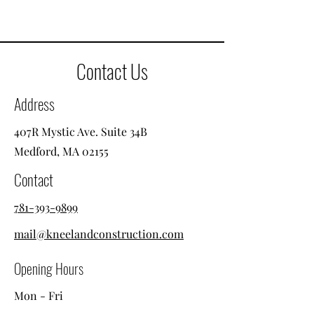
Contact Us
Address
407R Mystic Ave. Suite 34B
Medford, MA 02155
Contact
781-393-9899
mail@kneelandconstruction.com
Opening Hours
Mon - Fri