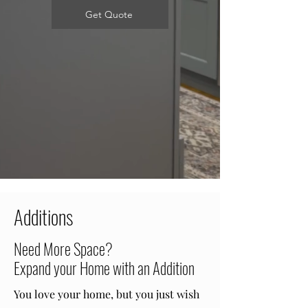
Get Quote
Additions
Need More Space?
Expand your Home with an Addition
You love your home, but you just wish