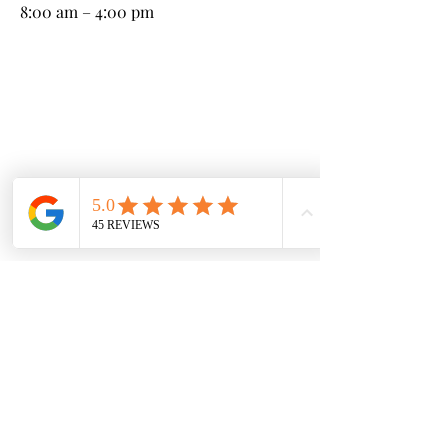
8:00 am – 4:00 pm
Kneeland