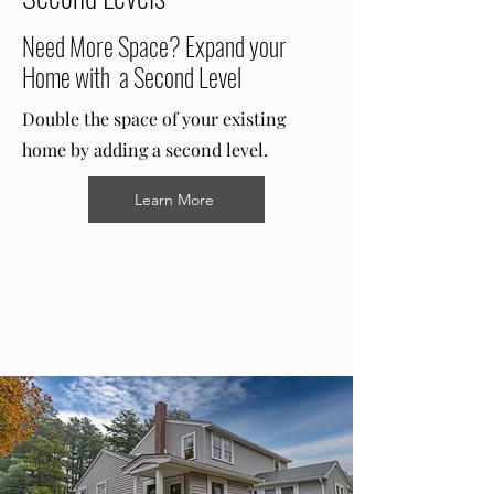
Need More Space? Expand your
Home with a Second Level
Double the space of your existing
home by adding a second level.
Learn More