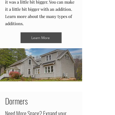
it was a little bit bigger. You can make
it a little bit bigger with an addition.
Learn more about the many types of
additions.
Learn More
Dormers
Need More Space? Expand your