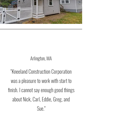
Arlington, MA
“Kneeland Construction Corporation
was a pleasure to work with start to
finish. I cannot say enough good things
about Nick, Carl, Eddie, Greg, and
Sue."