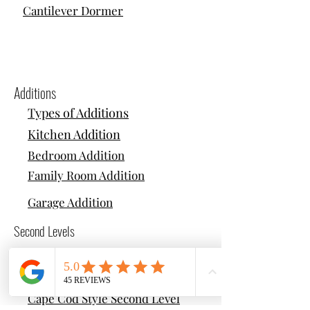
Cantilever Dormer
Additions
Types of Additions
Kitchen Addition
Bedroom Addition
Family Room Addition
Garage Addition
Second Levels
Types of Second Levels
Colonial Style Second Level
Cape Cod Style Second Level