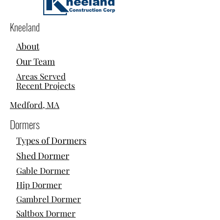
Kneeland
About
Our Team
Areas Served
Recent Projects
Medford, MA
Dormers
Types of Dormers
Shed Dormer
Gable Dormer
Hip Dormer
Gambrel Dormer
Saltbox Dormer