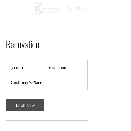
Renovation
Free
session
30 min
3
Free session
0
m
Customer's Place
i
n
Book Now