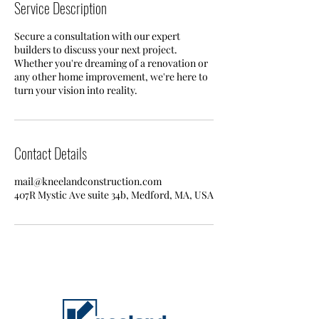
Service Description
Secure a consultation with our expert
builders to discuss your next project.
Whether you're dreaming of a renovation or
any other home improvement, we're here to
turn your vision into reality.
Contact Details
mail@kneelandconstruction.com
407R Mystic Ave suite 34b, Medford, MA, USA